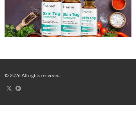
© 2026 All rights reserved.