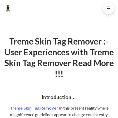
Treme Skin Tag Remover :-
User Experiences with Treme
Skin Tag Remover Read More
!!!
Introduction….
Treme Skin Tag Remover
In this present reality where
magnificence guidelines appear to change consistently,