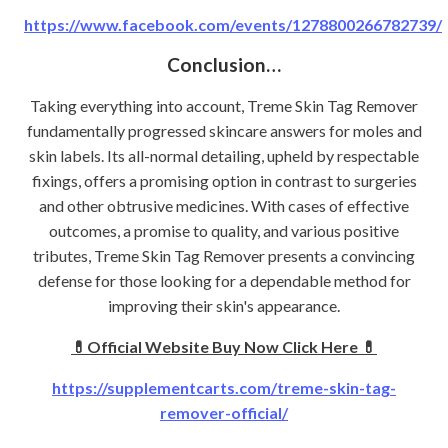
https://www.facebook.com/events/1278800266782739/
Conclusion…
Taking everything into account, Treme Skin Tag Remover
fundamentally progressed skincare answers for moles and
skin labels. Its all-normal detailing, upheld by respectable
fixings, offers a promising option in contrast to surgeries
and other obtrusive medicines. With cases of effective
outcomes, a promise to quality, and various positive
tributes, Treme Skin Tag Remover presents a convincing
defense for those looking for a dependable method for
improving their skin's appearance.
💊Official Website Buy Now Click Here 💊
https://supplementcarts.com/treme-skin-tag-
remover-official/