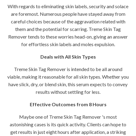
With regards to eliminating skin labels, security and solace
are foremost. Numerous people have stayed away from
careful choices because of the aggravation related with
them and the potential for scarring. Treme Skin Tag
Remover tends to these worries head-on, giving an answer
for effortless skin labels and moles expulsion.
Deals with All Skin Types
Treme Skin Tag Remover is intended to be all around
viable, making it reasonable for all skin types. Whether you
have slick, dry, or blend skin, this serum expects to convey
results without settling for less.
Effective Outcomes from 8 Hours
Maybe one of Treme Skin Tag Remover 's most
astonishing cases is its quick activity. Clients can hope to
get results in just eight hours after application, a striking