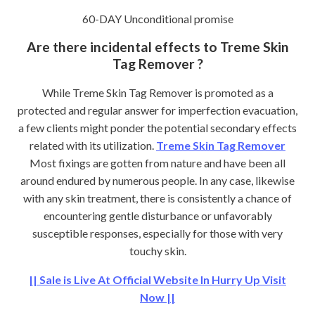
60-DAY Unconditional promise
Are there incidental effects to Treme Skin
Tag Remover ?
While Treme Skin Tag Remover is promoted as a
protected and regular answer for imperfection evacuation,
a few clients might ponder the potential secondary effects
related with its utilization.
Treme Skin Tag Remover
Most fixings are gotten from nature and have been all
around endured by numerous people. In any case, likewise
with any skin treatment, there is consistently a chance of
encountering gentle disturbance or unfavorably
susceptible responses, especially for those with very
touchy skin.
|| Sale is Live At Official Website In Hurry Up Visit
Now ||