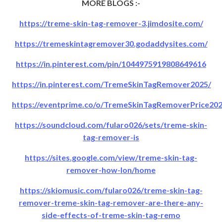
MORE BLOGS :-
https://treme-skin-tag-remover-3.jimdosite.com/
https://tremeskintagremover30.godaddysites.com/
https://in.pinterest.com/pin/1044975919808649616
https://in.pinterest.com/TremeSkinTagRemover2025/
https://eventprime.co/o/TremeSkinTagRemoverPrice20
https://soundcloud.com/fularo026/sets/treme-skin-
tag-remover-is
https://sites.google.com/view/treme-skin-tag-
remover-how-lon/home
https://skiomusic.com/fularo026/treme-skin-tag-
remover-treme-skin-tag-remover-are-there-any-
side-effects-of-treme-skin-tag-remo