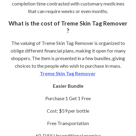
completion time contrasted with customary medicines
that can require weeks or even months.
What is the cost of Treme Skin Tag Remover
?
The valuing of Treme Skin Tag Remover is organized to
oblige different financial plans, making it open for many
shoppers. The item is presented in a few bundles, giving
choices to the people who wish to purchase in mass.
Treme Skin Tag Remover
Easier Bundle
Purchase 1 Get 1 Free
Cost: $59 per bottle
Free Transportation
60-DAY Unconditional promise