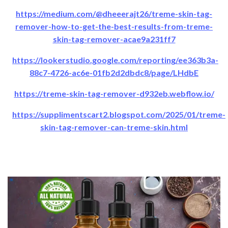
https://medium.com/@dheeerajt26/treme-skin-tag-
remover-how-to-get-the-best-results-from-treme-
skin-tag-remover-acae9a231ff7
https://lookerstudio.google.com/reporting/ee363b3a-
88c7-4726-ac6e-01fb2d2dbdc8/page/LHdbE
https://treme-skin-tag-remover-d932eb.webflow.io/
https://supplimentscart2.blogspot.com/2025/01/treme-
skin-tag-remover-can-treme-skin.html