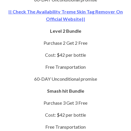
|| Check The Availability Treme Skin Tag Remover On
Official Website||
Level 2 Bundle
Purchase 2 Get 2 Free
Cost: $42 per bottle
Free Transportation
60-DAY Unconditional promise
Smash hit Bundle
Purchase 3 Get 3 Free
Cost: $42 per bottle
Free Transportation