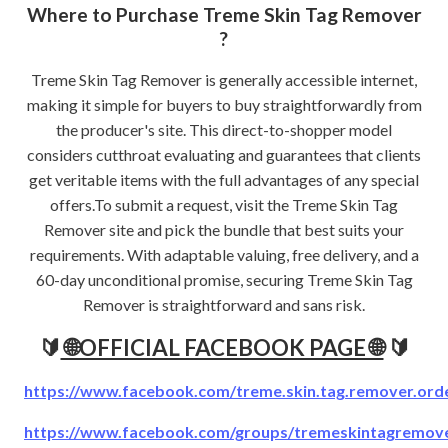
Where to Purchase Treme Skin Tag Remover
?
Treme Skin Tag Remover is generally accessible internet,
making it simple for buyers to buy straightforwardly from
the producer's site. This direct-to-shopper model
considers cutthroat evaluating and guarantees that clients
get veritable items with the full advantages of any special
offers.To submit a request, visit the Treme Skin Tag
Remover site and pick the bundle that best suits your
requirements. With adaptable valuing, free delivery, and a
60-day unconditional promise, securing Treme Skin Tag
Remover is straightforward and sans risk.
🔰
🌐OFFICIAL FACEBOOK PAGE 🌐
🔰
https://www.facebook.com/treme.skin.tag.remover.ord
https://www.facebook.com/groups/tremeskintagremover