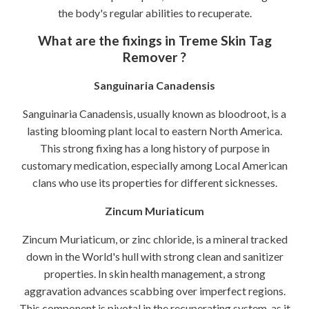
the body's regular abilities to recuperate.
What are the fixings in Treme Skin Tag
Remover ?
Sanguinaria Canadensis
Sanguinaria Canadensis, usually known as bloodroot, is a
lasting blooming plant local to eastern North America.
This strong fixing has a long history of purpose in
customary medication, especially among Local American
clans who use its properties for different sicknesses.
Zincum Muriaticum
Zincum Muriaticum, or zinc chloride, is a mineral tracked
down in the World's hull with strong clean and sanitizer
properties. In skin health management, a strong
aggravation advances scabbing over imperfect regions.
This component is pivotal in the recuperating system, as it