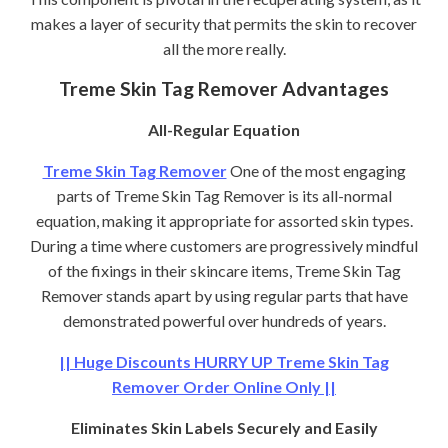
makes a layer of security that permits the skin to recover
all the more really.
Treme Skin Tag Remover Advantages
All-Regular Equation
Treme Skin Tag Remover
One of the most engaging
parts of Treme Skin Tag Remover is its all-normal
equation, making it appropriate for assorted skin types.
During a time where customers are progressively mindful
of the fixings in their skincare items, Treme Skin Tag
Remover stands apart by using regular parts that have
demonstrated powerful over hundreds of years.
|| Huge Discounts HURRY UP Treme Skin Tag
Remover Order Online Only ||
Eliminates Skin Labels Securely and Easily