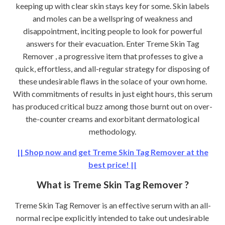
keeping up with clear skin stays key for some. Skin labels
and moles can be a wellspring of weakness and
disappointment, inciting people to look for powerful
answers for their evacuation. Enter Treme Skin Tag
Remover , a progressive item that professes to give a
quick, effortless, and all-regular strategy for disposing of
these undesirable flaws in the solace of your own home.
With commitments of results in just eight hours, this serum
has produced critical buzz among those burnt out on over-
the-counter creams and exorbitant dermatological
methodology.
|| Shop now and get Treme Skin Tag Remover at the
best price! ||
What is Treme Skin Tag Remover ?
Treme Skin Tag Remover is an effective serum with an all-
normal recipe explicitly intended to take out undesirable