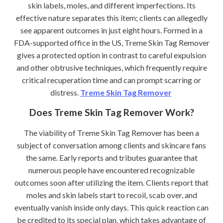
skin labels, moles, and different imperfections. Its
effective nature separates this item; clients can allegedly
see apparent outcomes in just eight hours. Formed in a
FDA-supported office in the US, Treme Skin Tag Remover
gives a protected option in contrast to careful expulsion
and other obtrusive techniques, which frequently require
critical recuperation time and can prompt scarring or
distress.
Treme Skin Tag Remover
Does Treme Skin Tag Remover Work?
The viability of Treme Skin Tag Remover has been a
subject of conversation among clients and skincare fans
the same. Early reports and tributes guarantee that
numerous people have encountered recognizable
outcomes soon after utilizing the item. Clients report that
moles and skin labels start to recoil, scab over, and
eventually vanish inside only days. This quick reaction can
be credited to its special plan, which takes advantage of